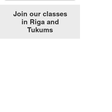
Join our classes
in Riga and
Tukums