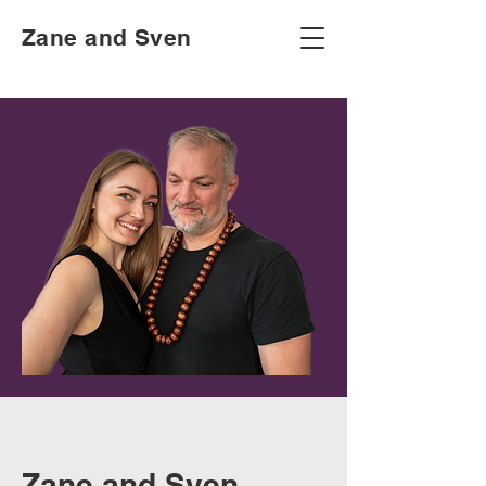
Zane and Sven
Zane and Sven