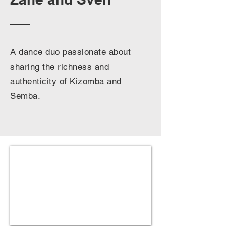
A dance duo passionate about
sharing the richness and
authenticity of Kizomba and
Semba.